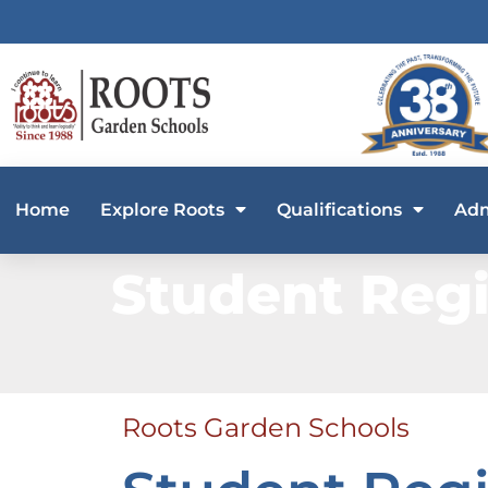
Home
Explore Roots
Qualifications
Adm
Student Regi
Roots Garden Schools