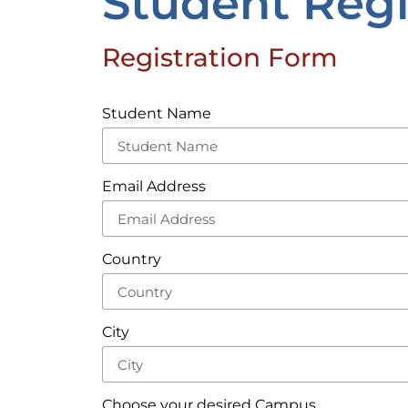
Student Regi
Registration Form
Student Name
Email Address
Country
City
Choose your desired Campus