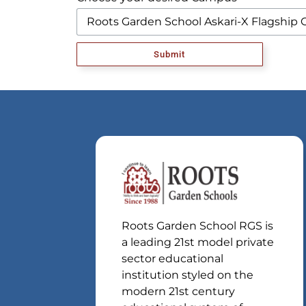
Submit
Roots Garden School RGS is
a leading 21st model private
sector educational
institution styled on the
modern 21st century