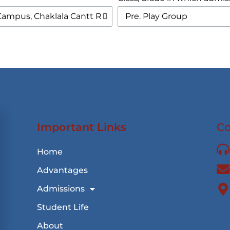
Important Links
Co
Home
Advantages
Admissions
Student Life
About