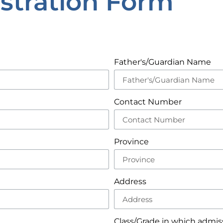
stration Form
Father's/Guardian Name
Contact Number
Province
Address
Class/Grade in which admiss