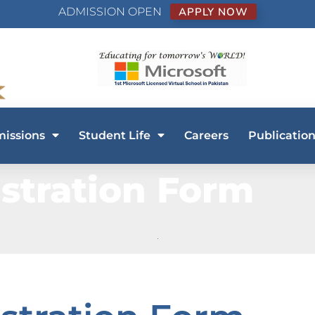
ADMISSION OPEN
APPLY NOW
issions
Student Life
Careers
Publication
stration Form