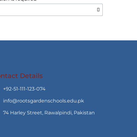
ntact Details
+92-51-111-123-074
info@rootsgardenschools.edu.pk
74 Harley Street, Rawalpindi, Pakistan