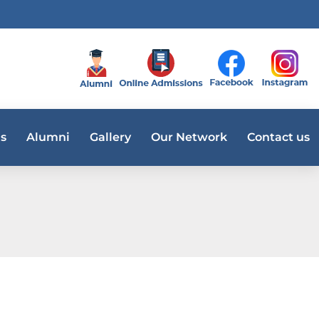
s
Alumni
Gallery
Our Network
Contact us