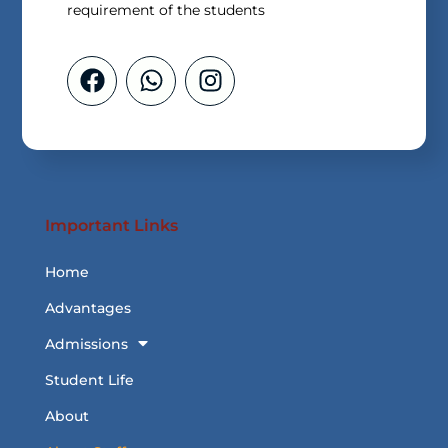
requirement of the students
Important Links
Home
Advantages
Admissions
Student Life
About