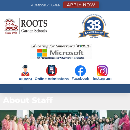
APPLY NOW
ADMISSION OPEN
About Staff