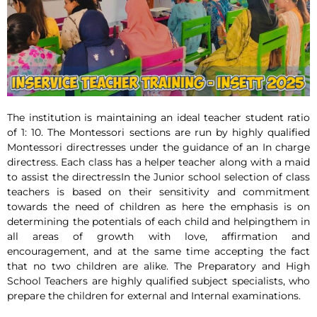
The institution is maintaining an ideal teacher student ratio
of 1: 10. The Montessori sections are run by highly qualified
Montessori directresses under the guidance of an In charge
directress. Each class has a helper teacher along with a maid
to assist the directressIn the Junior school selection of class
teachers is based on their sensitivity and commitment
towards the need of children as here the emphasis is on
determining the potentials of each child and helpingthem in
all areas of growth with love, affirmation and
encouragement, and at the same time accepting the fact
that no two children are alike. The Preparatory and High
School Teachers are highly qualified subject specialists, who
prepare the children for external and Internal examinations.