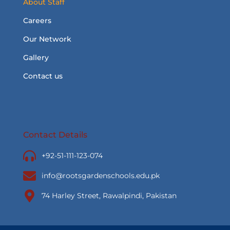
About Staff
Careers
Our Network
Gallery
Contact us
Contact Details
+92-51-111-123-074
info@rootsgardenschools.edu.pk
74 Harley Street, Rawalpindi, Pakistan