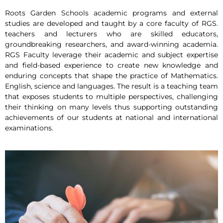
Roots Garden Schools academic programs and external
studies are developed and taught by a core faculty of RGS.
teachers and lecturers who are skilled educators,
groundbreaking researchers, and award-winning academia.
RGS Faculty leverage their academic and subject expertise
and field-based experience to create new knowledge and
enduring concepts that shape the practice of Mathematics.
English, science and languages. The result is a teaching team
that exposes students to multiple perspectives, challenging
their thinking on many levels thus supporting outstanding
achievements of our students at national and international
examinations.