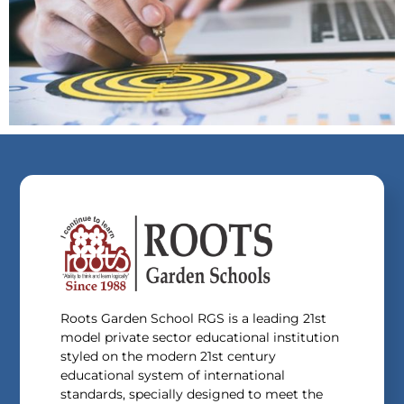
Roots Garden School RGS is a leading 21st
model private sector educational institution
styled on the modern 21st century
educational system of international
standards, specially designed to meet the