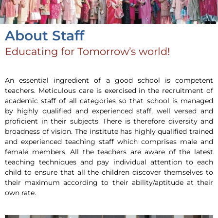
About Staff
Educating for Tomorrow’s world!
An essential ingredient of a good school is competent
teachers. Meticulous care is exercised in the recruitment of
academic staff of all categories so that school is managed
by highly qualified and experienced staff, well versed and
proficient in their subjects. There is therefore diversity and
broadness of vision. The institute has highly qualified trained
and experienced teaching staff which comprises male and
female members. All the teachers are aware of the latest
teaching techniques and pay individual attention to each
child to ensure that all the children discover themselves to
their maximum according to their ability/aptitude at their
own rate.