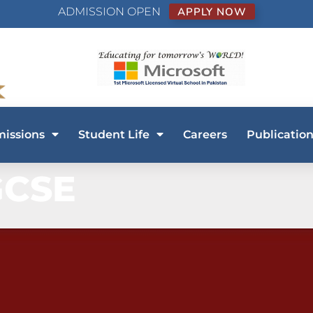
ADMISSION OPEN
APPLY NOW
issions
Student Life
Careers
Publication
GCSE