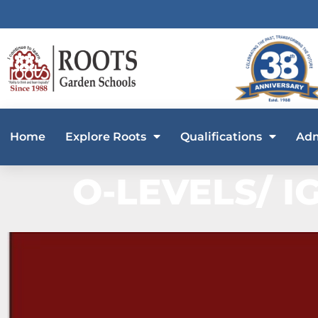
Home
Explore Roots
Qualifications
Adm
O-LEVELS/ I