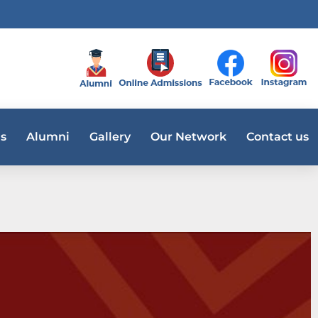
s
Alumni
Gallery
Our Network
Contact us